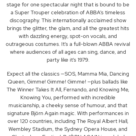
stage for one spectacular night that is bound to be
a Super Trouper celebration of ABBA’s timeless
discography. This internationally acclaimed show
brings the glitter, the glam, and all the greatest hits
with dazzling energy, spot-on vocals, and
outrageous costumes. It’s a full-blown ABBA revival
where audiences of all ages can sing, dance, and
party like it’s 1979.
Expect all the classics —SOS, Mamma Mia, Dancing
Queen, Gimme! Gimme! Gimme! —plus ballads like
The Winner Takes It All, Fernando, and Knowing Me,
Knowing You, performed with incredible
musicianship, a cheeky sense of humour, and that
signature Björn Again magic. With performances in
over 120 countries, including The Royal Albert Hall,
Wembley Stadium, the Sydney Opera House, and