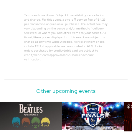
Terms and conditions: Subject to availability, cancellation
and change. For this event, a one-off service fee of $4.25
per transaction applies on all purchases. The actual fee may
vary depending on the venue and/or method of delivery
selected, or where you add other items to your basket. All
ticket/item prices displayed for this event are subject to
change at any time without notice. All ticket/item prices
include GST, if applicable, and are quoted in AU$. Ticket
orders purchased by credit/debit card are subject to
credit/debit card approval and customer account
verification.
Other upcoming events