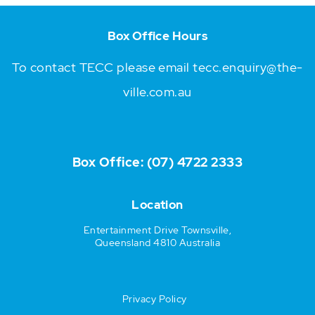
Box Office Hours
To contact TECC please email
tecc.enquiry@the-
ville.com.au
Box Office:
(07) 4722 2333
Location
Entertainment Drive Townsville,
Queensland 4810 Australia
Privacy Policy