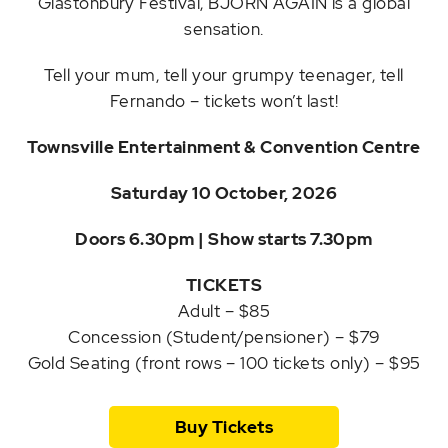
Glastonbury Festival, BJÖRN AGAIN is a global
sensation.
Tell your mum, tell your grumpy teenager, tell
Fernando – tickets won’t last!
Townsville Entertainment & Convention Centre
Saturday 10 October, 2026
Doors 6.30pm | Show starts 7.30pm
TICKETS
Adult – $85
Concession (Student/pensioner) – $79
Gold Seating (front rows – 100 tickets only) – $95
Buy Tickets