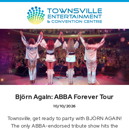
Björn Again: ABBA Forever Tour
10/10/2026
Townsville, get ready to party with BJÖRN AGAIN!
The only ABBA-endorsed tribute show hits the