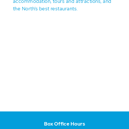
accommodation, tours and attractions, and
the North’s best restaurants.
Box Office Hours