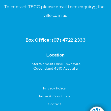
To contact TECC please email
tecc.enquiry@the-
ville.com.au
Box Office:
(07) 4722 2333
Location
Entertainment Drive Townsville,
Queensland 4810 Australia
Privacy Policy
Terms & Conditions
Contact