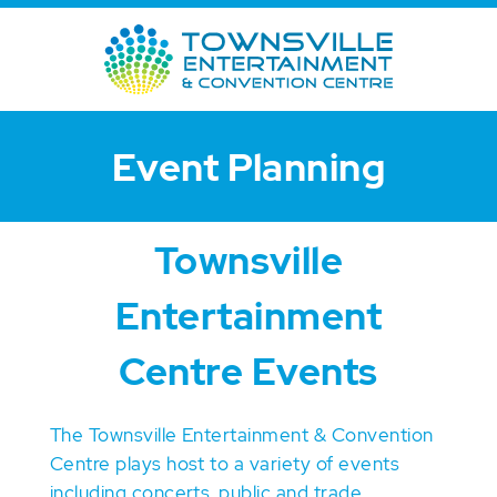
Event Planning
Townsville
Entertainment
Centre Events
The Townsville Entertainment & Convention
Centre plays host to a variety of events
including concerts, public and trade