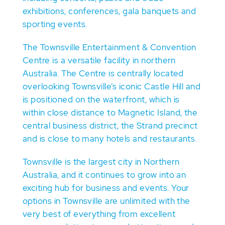
exhibitions, conferences, gala banquets and
sporting events.
The Townsville Entertainment & Convention
Centre is a versatile facility in northern
Australia. The Centre is centrally located
overlooking Townsville’s iconic Castle Hill and
is positioned on the waterfront, which is
within close distance to Magnetic Island, the
central business district, the Strand precinct
and is close to many hotels and restaurants.
Townsville is the largest city in Northern
Australia, and it continues to grow into an
exciting hub for business and events. Your
options in Townsville are unlimited with the
very best of everything from excellent